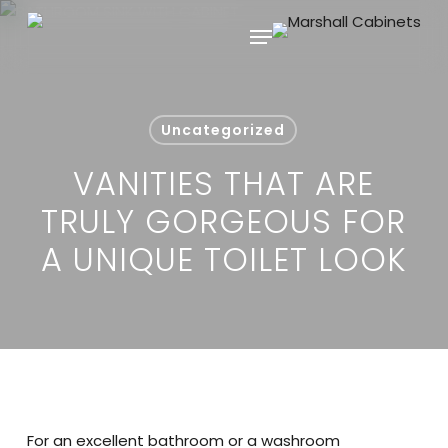
Skip
Menu
to
main
content
Uncategorized
VANITIES THAT ARE
TRULY GORGEOUS FOR
A UNIQUE TOILET LOOK
For an excellent bathroom or a washroom