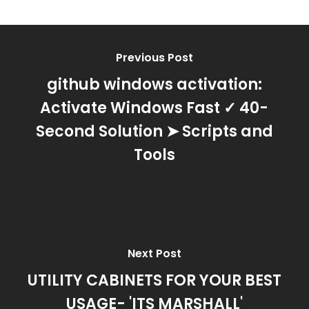
Previous Post
github windows activation:
Activate Windows Fast ✓ 40-
Second Solution ➤ Scripts and
Tools
Next Post
UTILITY CABINETS FOR YOUR BEST
USAGE- 'ITS MARSHALL'