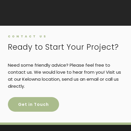
CONTACT US
Ready to Start Your Project?
Need some friendly advice? Please feel free to
contact us. We would love to hear from you! Visit us
at our Kelowna location, send us an email or call us
directly.
Get in Touch