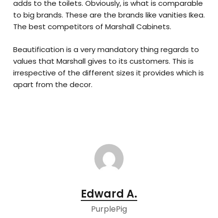
adds to the toilets. Obviously, is what is comparable
to big brands. These are the brands like vanities Ikea.
The best competitors of Marshall Cabinets.
Beautification is a very mandatory thing regards to
values that Marshall gives to its customers. This is
irrespective of the different sizes it provides which is
apart from the decor.
Edward A.
PurplePig