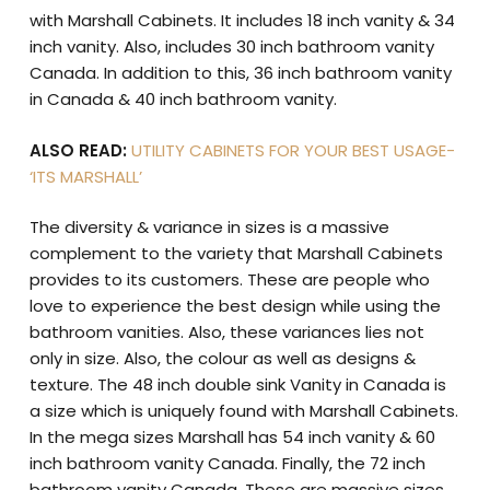
with Marshall Cabinets. It includes 18 inch vanity & 34
inch vanity. Also, includes 30 inch bathroom vanity
Canada. In addition to this, 36 inch bathroom vanity
in Canada & 40 inch bathroom vanity.
ALSO READ:
UTILITY CABINETS FOR YOUR BEST USAGE-
‘ITS MARSHALL’
The diversity & variance in sizes is a massive
complement to the variety that Marshall Cabinets
provides to its customers. These are people who
love to experience the best design while using the
bathroom vanities. Also, these variances lies not
only in size. Also, the colour as well as designs &
texture. The 48 inch double sink Vanity in Canada is
a size which is uniquely found with Marshall Cabinets.
In the mega sizes Marshall has 54 inch vanity & 60
inch bathroom vanity Canada. Finally, the 72 inch
bathroom vanity Canada. These are massive sizes