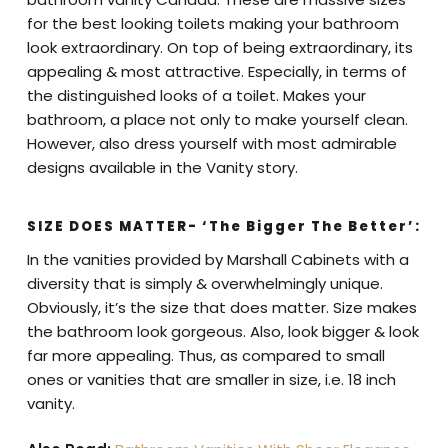
for the best looking toilets making your bathroom
look extraordinary. On top of being extraordinary, its
appealing & most attractive. Especially, in terms of
the distinguished looks of a toilet. Makes your
bathroom, a place not only to make yourself clean.
However, also dress yourself with most admirable
designs available in the Vanity story.
SIZE DOES MATTER- ‘The Bigger The Better’:
In the vanities provided by Marshall Cabinets with a
diversity that is simply & overwhelmingly unique.
Obviously, it’s the size that does matter. Size makes
the bathroom look gorgeous. Also, look bigger & look
far more appealing. Thus, as compared to small
ones or vanities that are smaller in size, i.e. 18 inch
vanity.