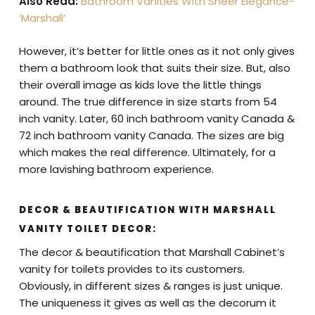
Also Read:
Bathroom Vanities With Sheer Elegance-
‘Marshall’
However, it’s better for little ones as it not only gives
them a bathroom look that suits their size. But, also
their overall image as kids love the little things
around. The true difference in size starts from 54
inch vanity. Later, 60 inch bathroom vanity Canada &
72 inch bathroom vanity Canada. The sizes are big
which makes the real difference. Ultimately, for a
more lavishing bathroom experience.
DECOR & BEAUTIFICATION WITH MARSHALL
VANITY TOILET DECOR:
The decor & beautification that Marshall Cabinet’s
vanity for toilets provides to its customers.
Obviously, in different sizes & ranges is just unique.
The uniqueness it gives as well as the decorum it