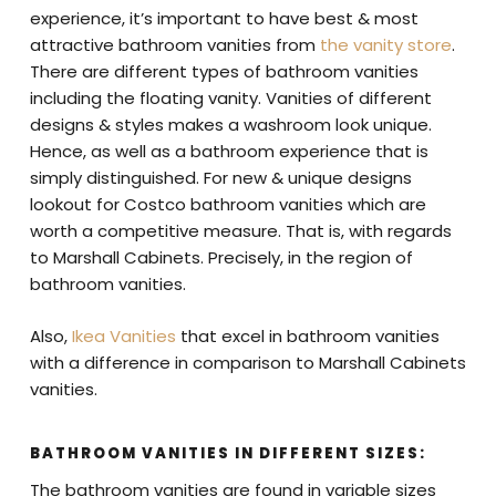
experience, it’s important to have best & most
attractive bathroom vanities from
the vanity store
.
There are different types of bathroom vanities
including the floating vanity. Vanities of different
designs & styles makes a washroom look unique.
Hence, as well as a bathroom experience that is
simply distinguished. For new & unique designs
lookout for Costco bathroom vanities which are
worth a competitive measure. That is, with regards
to Marshall Cabinets. Precisely, in the region of
bathroom vanities.
Also,
Ikea Vanities
that excel in bathroom vanities
with a difference in comparison to Marshall Cabinets
vanities.
BATHROOM VANITIES IN DIFFERENT SIZES:
The bathroom vanities are found in variable sizes